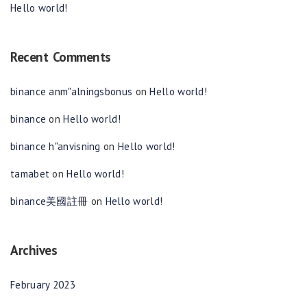
Hello world!
Recent Comments
binance anm"alningsbonus
on
Hello world!
binance
on
Hello world!
binance h"anvisning
on
Hello world!
tamabet
on
Hello world!
binance美國註冊
on
Hello world!
Archives
February 2023